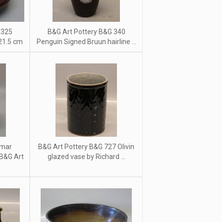
 325
B&G Art Pottery B&G 340
 21.5 cm
Penguin Signed Bruun hairline ...
emar
B&G Art Pottery B&G 727 Olivin
 B&G Art
glazed vase by Richard ...