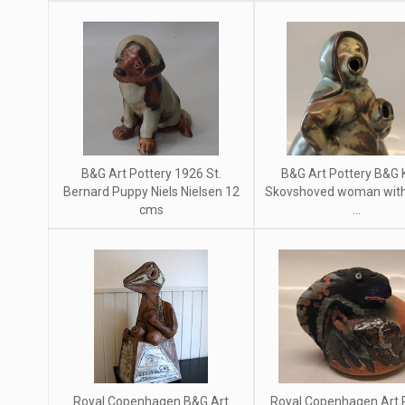
B&G Art Pottery 1926 St.
B&G Art Pottery B&G 
Bernard Puppy Niels Nielsen 12
Skovshoved woman with 
cms
...
Royal Copenhagen B&G Art
Royal Copenhagen Art 