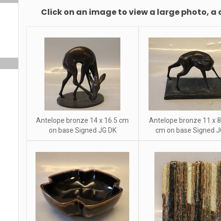
Click on an image to view a large photo, a 
Antelope bronze 14 x 16.5 cm
Antelope bronze 11 x 8
on base Signed JG DK
cm on base Signed J