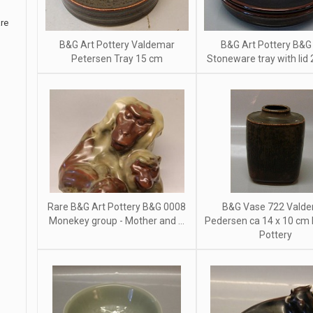
re
B&G Art Pottery Valdemar
B&G Art Pottery B&G
Petersen Tray 15 cm
Stoneware tray with lid
Rare B&G Art Pottery B&G 0008
B&G Vase 722 Vald
Monekey group - Mother and ...
Pedersen ca 14 x 10 cm
Pottery