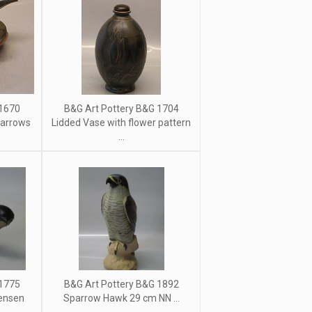
 1670
B&G Art Pottery B&G 1704
parrows
Lidded Vase with flower pattern
...
 1775
B&G Art Pottery B&G 1892
ensen
Sparrow Hawk 29 cm NN ...