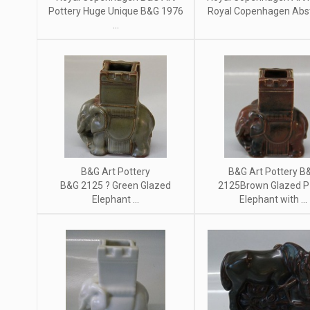
Pottery Huge Unique B&G 1976
Royal Copenhagen Abstr
...
B&G Art Pottery
B&G Art Pottery B
B&G 2125 ? Green Glazed
2125Brown Glazed P
Elephant ...
Elephant with ...