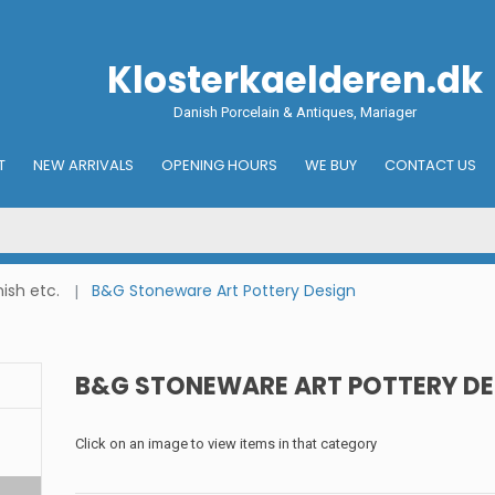
Klosterkaelderen.dk
Danish Porcelain & Antiques, Mariager
T
NEW ARRIVALS
OPENING HOURS
WE BUY
CONTACT US
ish etc.
B&G Stoneware Art Pottery Design
B&G STONEWARE ART POTTERY DE
Click on an image to view items in that category