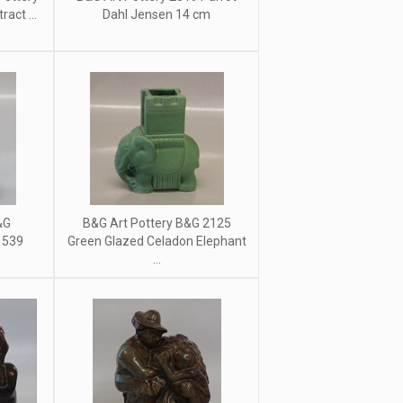
act ...
Dahl Jensen 14 cm
&G
B&G Art Pottery B&G 2125
 539
Green Glazed Celadon Elephant
...