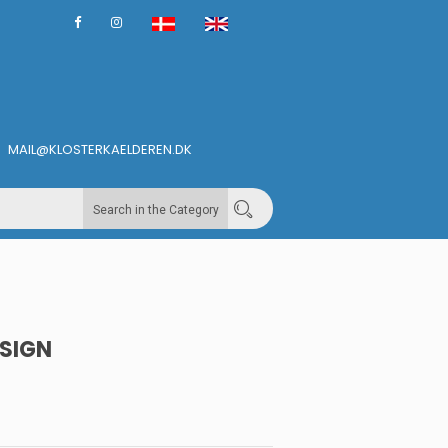
MAIL@KLOSTERKAELDEREN.DK
Search in the Category
SIGN