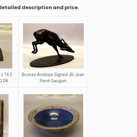
detailed description and price.
 x 14.5
Bronze Antilope Signed JR Jean
G DK
René Gauguin