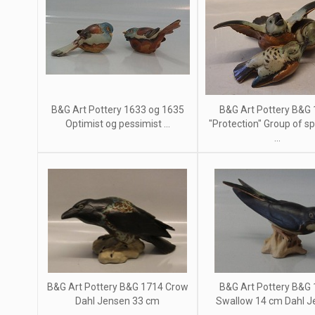
B&G Art Pottery 1633 og 1635
B&G Art Pottery B&G
Optimist og pessimist ...
"Protection" Group of s
...
B&G Art Pottery B&G 1714 Crow
B&G Art Pottery B&G
Dahl Jensen 33 cm
Swallow 14 cm Dahl J