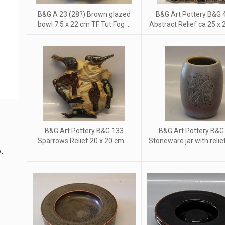
B&G A 23 (28?) Brown glazed
B&G Art Pottery B&G 
bowl 7.5 x 22 cm TF Tut Fog ...
Abstract Relief ca 25 x 2
B&G Art Pottery B&G 133
B&G Art Pottery B&G
Sparrows Relief 20 x 20 cm ...
Stoneware jar with relief 
a,