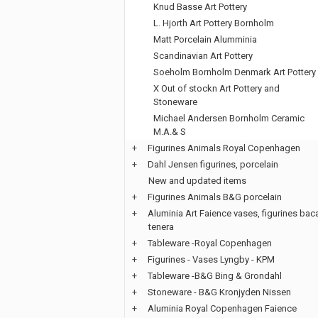
Knud Basse Art Pottery
L. Hjorth Art Pottery Bornholm
Matt Porcelain Alumminia
Scandinavian Art Pottery
Soeholm Bornholm Denmark Art Pottery
X Out of stockn Art Pottery and
Stoneware
Michael Andersen Bornholm Ceramic
M.A.& S
+
Figurines Animals Royal Copenhagen
+
Dahl Jensen figurines, porcelain
New and updated items
+
Figurines Animals B&G porcelain
+
Aluminia Art Faience vases, figurines bac
tenera
+
Tableware -Royal Copenhagen
+
Figurines - Vases Lyngby - KPM
+
Tableware -B&G Bing & Grondahl
+
Stoneware - B&G Kronjyden Nissen
+
Aluminia Royal Copenhagen Faience