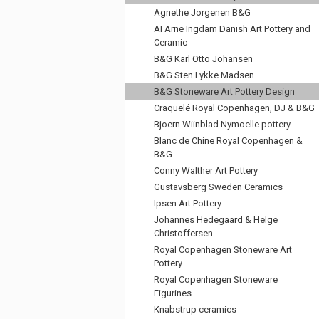
Agnethe Jorgenen B&G
AI Arne Ingdam Danish Art Pottery and
Ceramic
B&G Karl Otto Johansen
B&G Sten Lykke Madsen
B&G Stoneware Art Pottery Design
Craquelé Royal Copenhagen, DJ & B&G
Bjoern Wiinblad Nymoelle pottery
Blanc de Chine Royal Copenhagen &
B&G
Conny Walther Art Pottery
Gustavsberg Sweden Ceramics
Ipsen Art Pottery
Johannes Hedegaard & Helge
Christoffersen
Royal Copenhagen Stoneware Art
Pottery
Royal Copenhagen Stoneware
Figurines
Knabstrup ceramics