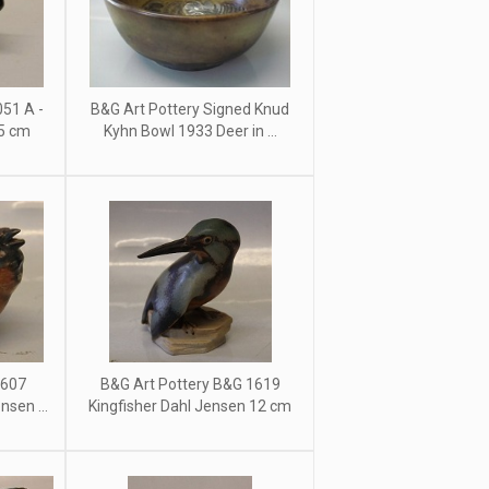
51 A -
B&G Art Pottery Signed Knud
15 cm
Kyhn Bowl 1933 Deer in ...
1607
B&G Art Pottery B&G 1619
sen ...
Kingfisher Dahl Jensen 12 cm