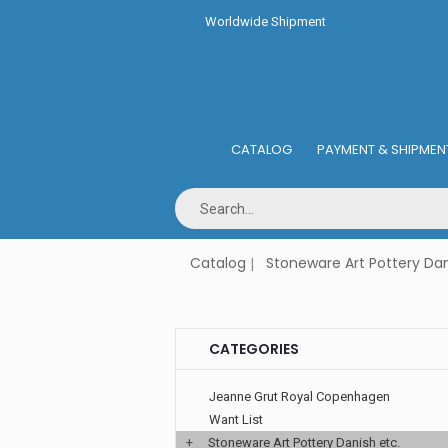
Worldwide Shipment
CATALOG
PAYMENT & SHIPMEN
Catalog
Stoneware Art Pottery Dan
CATEGORIES
Jeanne Grut Royal Copenhagen
Want List
+
Stoneware Art Pottery Danish etc.