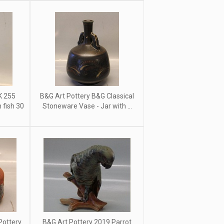
K 255
B&G Art Pottery B&G Classical
fish 30
Stoneware Vase - Jar with ...
Pottery
B&G Art Pottery 2019 Parrot