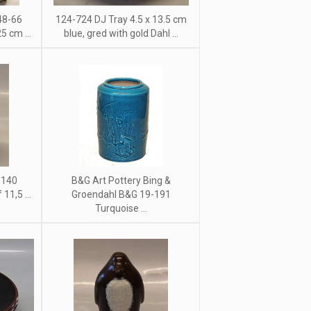
48-66
124-724 DJ Tray 4.5 x 13.5 cm
5 cm ...
blue, gred with gold Dahl ...
 140
B&G Art Pottery Bing &
11,5 ...
Groendahl B&G 19-191
Turquoise ...