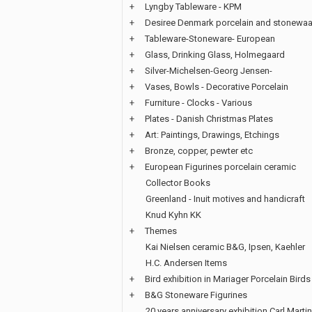
+
Lyngby Tableware - KPM
+
Desiree Denmark porcelain and stonewaa
+
Tableware-Stoneware- European
+
Glass, Drinking Glass, Holmegaard
+
Silver-Michelsen-Georg Jensen-
+
Vases, Bowls - Decorative Porcelain
+
Furniture - Clocks - Various
+
Plates - Danish Christmas Plates
+
Art: Paintings, Drawings, Etchings
+
Bronze, copper, pewter etc
+
European Figurines porcelain ceramic
Collector Books
Greenland - Inuit motives and handicraft
Knud Kyhn KK
+
Themes
Kai Nielsen ceramic B&G, Ipsen, Kaehler
H.C. Andersen Items
+
Bird exhibition in Mariager Porcelain Birds
+
B&G Stoneware Figurines
20 years anniversary exhibition Carl Martin