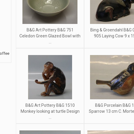
B&G Art Pottery B&G 751
Bing & Groendahl B&G 0
Celedon Green Glazed Bowl with
905 Laying Cow 9 x 
...
Coffee
B&G Art Pottery B&G 1510
B&G Porcelain B&G 
Monkey looking at turtle Design
Sparrow 13 cm C. Morten
...