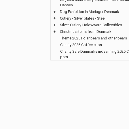
Hansen
+
Dog Exhibition in Mariager Denmark
+
Cutlery - Silver plates - Steel
+
Silver-Cutlery-Holowware-Collectibles
+
Christmas items from Denmark
Theme 2025 Polar bears and other bears
Charity 2026 Coffee cups
Charity Sale Danmarks indsamling 2025 
pots