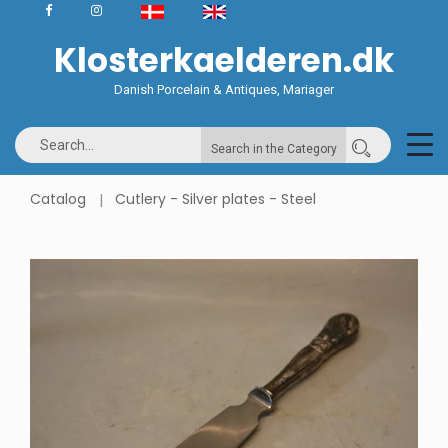
Klosterkaelderen.dk
Danish Porcelain & Antiques, Mariager
Search in the Category
Catalog
Cutlery - Silver plates - Steel