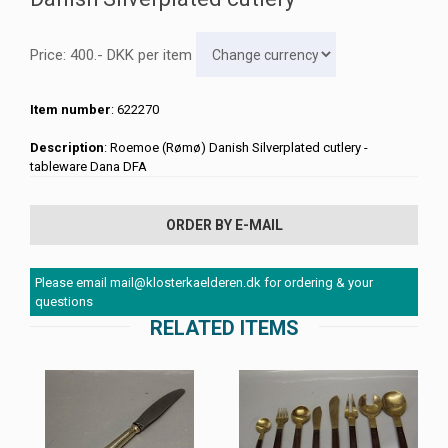
Price:
400
.-
DKK
per item
Item number
: 622270
Description
: Roemoe (Rømø) Danish Silverplated cutlery -
tableware Dana DFA
ORDER BY E-MAIL
Please email mail@klosterkaelderen.dk for ordering & your
questions
RELATED ITEMS