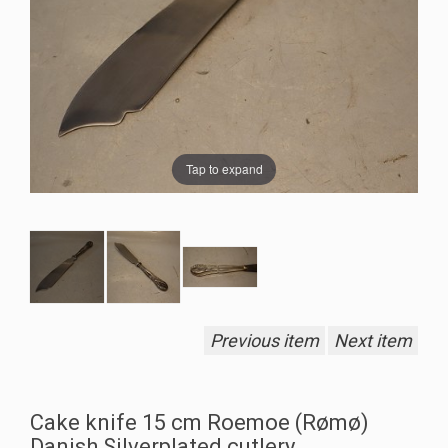
Tap to expand
Previous item
Next item
Cake knife 15 cm Roemoe (Rømø)
Danish Silverplated cutlery