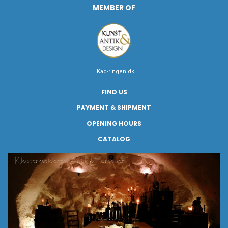
MEMBER OF
Kad-ringen.dk
FIND US
PAYMENT & SHIPMENT
OPENING HOURS
CATALOG