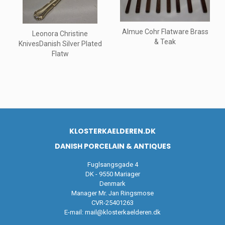
Almue Cohr Flatware Brass
Leonora Christine
& Teak
KnivesDanish Silver Plated
Flatw
KLOSTERKAELDEREN.DK
DANISH PORCELAIN & ANTIQUES
Fuglsangsgade 4
DK - 9550 Mariager
Denmark
Manager Mr. Jan Ringsmose
CVR-25401263
E-mail:
mail@klosterkaelderen.dk